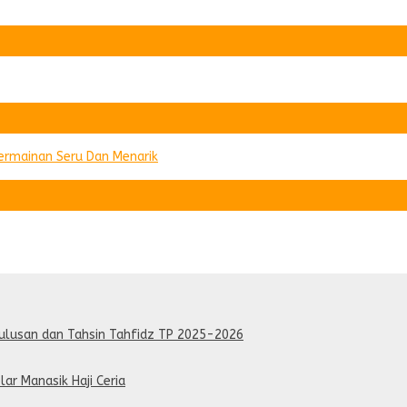
Permainan Seru Dan Menarik
lulusan dan Tahsin Tahfidz TP 2025-2026
lar Manasik Haji Ceria