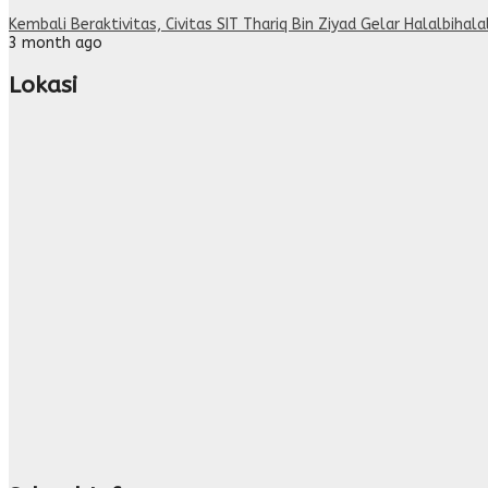
Kembali Beraktivitas, Civitas SIT Thariq Bin Ziyad Gelar Halalbihal
3 month ago
Lokasi