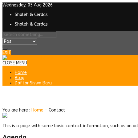
Wednesday, 05 Aug 2026
Shaleh & Cerdas
Shaleh & Cerdas
EXIT
CLOSE MENU
Home
Blog
Daftar Siswa Baru
Contact
You are here :
Home
-
Contact
This is a page with some basic contact information, such as an a
Agenda