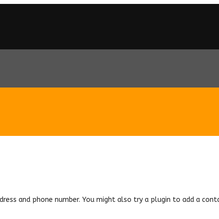
ddress and phone number. You might also try a plugin to add a cont