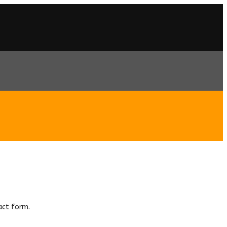
act form.