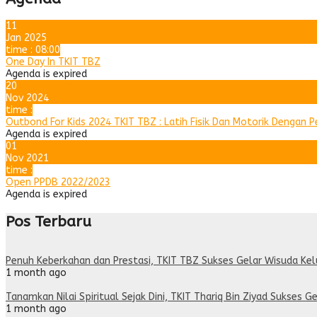
11
Jan 2025
time : 08:00
One Day In TKIT TBZ
Agenda is expired
20
Nov 2024
time :
Outbond For Kids 2024 TKIT TBZ : Latih Fisik Dan Motorik Dengan 
Agenda is expired
01
Nov 2021
time :
Open PPDB 2022/2023
Agenda is expired
Pos Terbaru
Penuh Keberkahan dan Prestasi, TKIT TBZ Sukses Gelar Wisuda Ke
1 month ago
Tanamkan Nilai Spiritual Sejak Dini, TKIT Thariq Bin Ziyad Sukses Ge
1 month ago