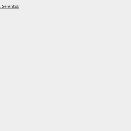
al Serentak